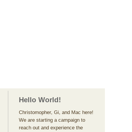
ggers, Photograp
s, & All Around
Makers
Hello World!
Christomopher, Gi, and Mac here!
We are starting a campaign to
reach out and experience the