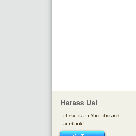
​Vlo
Smiler
Harass Us!
Follow us on YouTube and
Facebook!