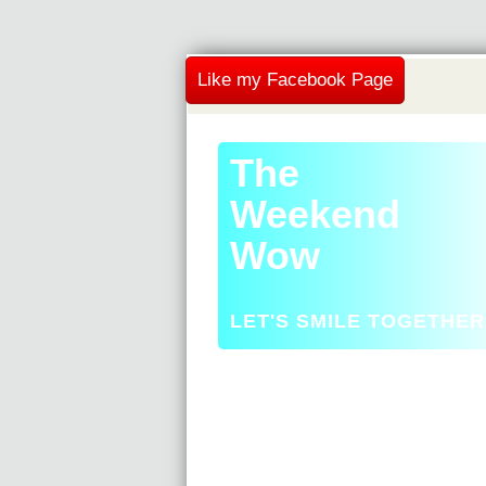
Like my Facebook Page
The
Weekend
Wow
LET'S SMILE TOGETHER