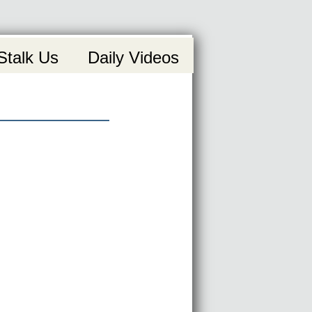
Stalk Us
Daily Videos
uction video!